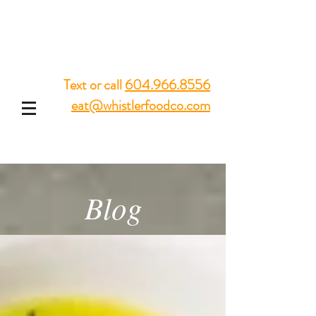
Text or call
604.966.8556
eat@whistlerfoodco.com
Blog